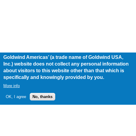
Goldwind Americas’ (a trade name of Goldwind USA,
Inc.) website does not collect any personal information
about visitors to this website other than that which is
specifically and knowingly provided by you.
More info
OK, I agree
No, thanks