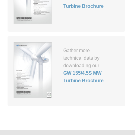
Turbine Brochure
Gather more
technical data by
downloading our
GW 155/4.5S MW
Turbine Brochure