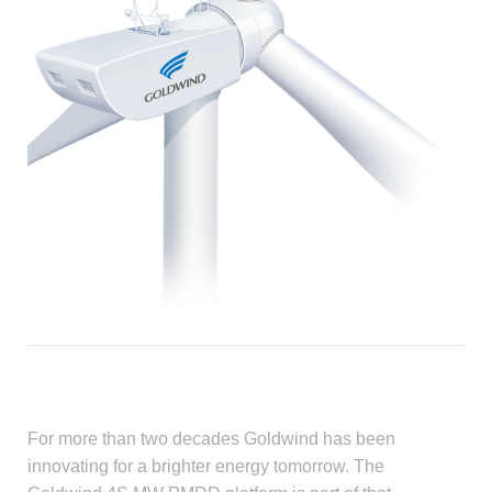
For more than two decades Goldwind has been
innovating for a brighter energy tomorrow. The