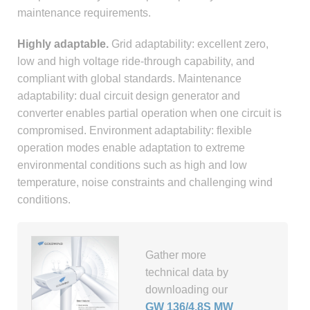
maintenance requirements.
Highly adaptable.
Grid adaptability: excellent zero,
low and high voltage ride-through capability, and
compliant with global standards. Maintenance
adaptability: dual circuit design generator and
converter enables partial operation when one circuit is
compromised. Environment adaptability: flexible
operation modes enable adaptation to extreme
environmental conditions such as high and low
temperature, noise constraints and challenging wind
conditions.
Gather more
technical data by
downloading our
GW 136/4.8S MW