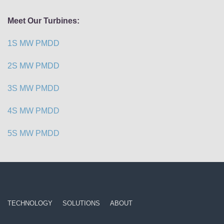
Meet Our Turbines:
1S MW PMDD
2S MW PMDD
3S MW PMDD
4S MW PMDD
5S MW PMDD
TECHNOLOGY
SOLUTIONS
ABOUT