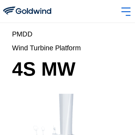
4S MW PMDD
PMDD
Wind Turbine Platform
4S MW