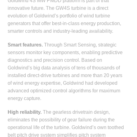
Goldwind 4S MW PMDD platform is part of that
innovative future. The GW4S turbine is a direct
evolution of Goldwind’s portfolio of wind turbine
generators that offer best-in-class energy production,
smarter controls and industry-leading availability.
Smart features.
Through Smart Sensing, strategic
sensors monitor key components, enabling predictive
diagnostics and precision control. Based on
Goldwind’s big data analysis of tens of thousands of
installed direct-drive turbines and more than 20 years
of wind energy expertise, Goldwind had developed
advanced optimized control algorithms for maximum
energy capture.
High reliability.
The gearless drivetrain design,
eliminates the possibility of gear failure during the
operational life of the turbine. Goldwind’s own toothed
belt pitch drive system simplifies pitch system