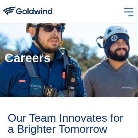
Careers
Our Team Innovates for
a Brighter Tomorrow