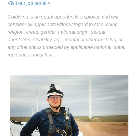
Visit our job portal
Goldwind is an equal opportunity employer, and will
consider all applicants without regard to race, color,
religion, creed, gender, national origin, sexual
orientation, disability, age, marital or veteran status, or
any other status protected by applicable national, state,
regional, or local law.
Careers-Sidebar-
update.jpg