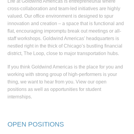
Life at Goldwind Americas is entrepreneurial where
cross-collaboration and team-led initiatives are highly
valued. Our office environment is designed to spur
innovation and creation – a space that is functional and
flat, encouraging impromptu break out meetings or all-
staff workshops. Goldwind Americas’ headquarters is
nestled right in the thick of Chicago’s bustling financial
district, The Loop, close to major transportation hubs.
If you think Goldwind Americas is the place for you and
working with strong group of high-performers is your
thing, we want to hear from you. View our open
positions as well as opportunities for student
internships.
OPEN POSITIONS