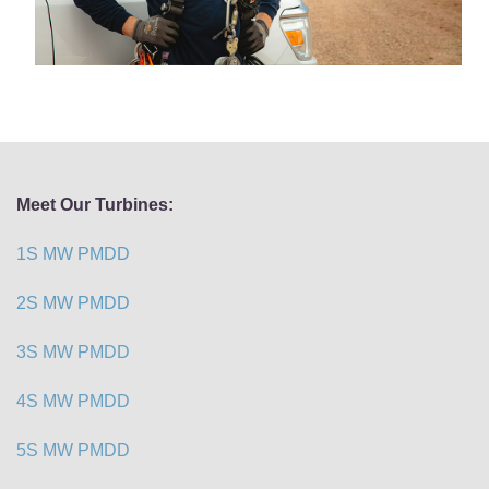
Meet Our Turbines:
1S MW PMDD
2S MW PMDD
3S MW PMDD
4S MW PMDD
5S MW PMDD