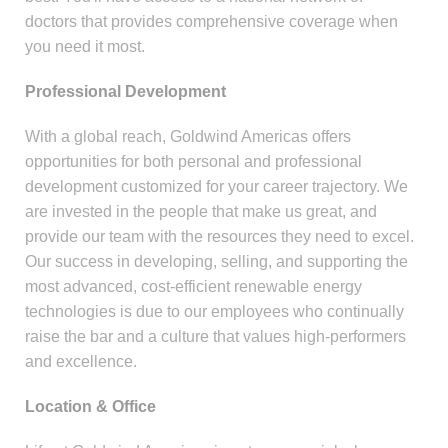
doctors that provides comprehensive coverage when
you need it most.
Professional Development
With a global reach, Goldwind Americas offers
opportunities for both personal and professional
development customized for your career trajectory. We
are invested in the people that make us great, and
provide our team with the resources they need to excel.
Our success in developing, selling, and supporting the
most advanced, cost-efficient renewable energy
technologies is due to our employees who continually
raise the bar and a culture that values high-performers
and excellence.
Location & Office