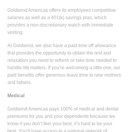
Goldwind Americas offers its employees competitive
salaries as well as a 401(k) savings plan, which
provides a non-discretionary match with immediate
vesting.
At Goldwind, we also have a paid time off allowance
that provides the opportunity to obtain the rest and
relaxation you need to refresh or take time needed to
handle life matters. If you’re welcoming a little one, our
paid benefits offer generous leave time to new mothers
and fathers.
Medical
Goldwind Americas pays 100% of medical and dental
premiums for you and your dependents because we
know if you don’t feel your best, it’s hard to be your
best. You'll have access to a national network of