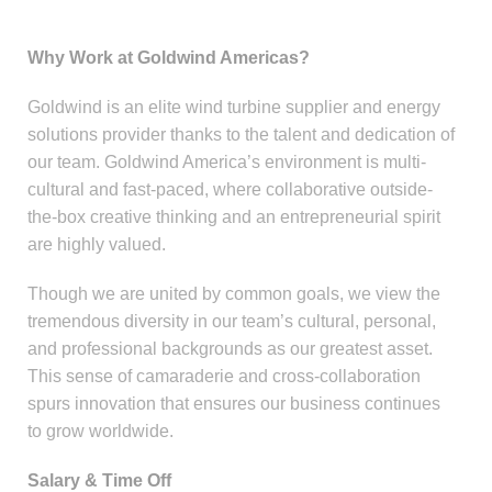
Why Work at Goldwind Americas?
Goldwind is an elite wind turbine supplier and energy
solutions provider thanks to the talent and dedication of
our team. Goldwind America’s environment is multi-
cultural and fast-paced, where collaborative outside-
the-box creative thinking and an entrepreneurial spirit
are highly valued.
Though we are united by common goals, we view the
tremendous diversity in our team’s cultural, personal,
and professional backgrounds as our greatest asset.
This sense of camaraderie and cross-collaboration
spurs innovation that ensures our business continues
to grow worldwide.
Salary & Time Off