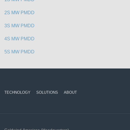
2S MW PMDD
3S MW PMDD
4S MW PMDD
5S MW PMDD
TECHNOLOGY
SOLUTIONS
ABOUT