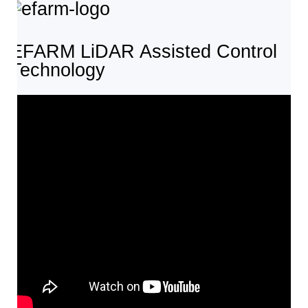
EFARM LiDAR Assisted Control
Technology