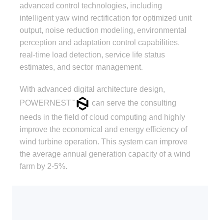
advanced control technologies, including
intelligent yaw wind rectification for optimized unit
output, noise reduction modeling, environmental
perception and adaptation control capabilities,
real-time load detection, service life status
estimates, and sector management.
With advanced digital architecture design,
POWERNEST
can serve the consulting
™
needs in the field of cloud computing and highly
improve the economical and energy efficiency of
wind turbine operation. This system can improve
the average annual generation capacity of a wind
farm by 2-5%.