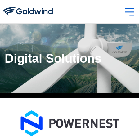
Digital Solutions
Powernest-2.jpg