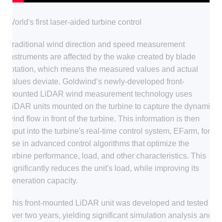
World's first laser-aided turbine control
Traditional wind direction and speed measurement
instruments are affected by the wake created by blade
rotation, which means the measured values and actual
values deviate. Goldwind’s newly-developed front-
mounted LiDAR wind measurement technology uses
LiDAR units mounted on the turbine to capture the dynamic
wind flow in front of the turbine. This information is then
input into the turbine's real-time control system, EFarm, for
use in advanced control algorithms that optimize the
turbine performance, load, and other characteristics. This
significantly reduces the unit's load, while improving its
generation capacity.
This front-mounted LiDAR unit was developed and tested
over two years, yielding significant simulation analysis and