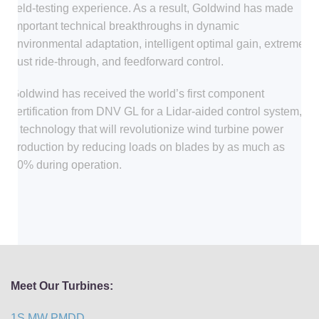
field-testing experience. As a result, Goldwind has made
important technical breakthroughs in dynamic
environmental adaptation, intelligent optimal gain, extreme
gust ride-through, and feedforward control.
Goldwind has received the world’s first component
certification from DNV GL for a Lidar-aided control system,
a technology that will revolutionize wind turbine power
production by reducing loads on blades by as much as
20% during operation.
Meet Our Turbines:
1S MW PMDD