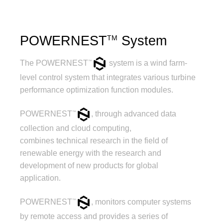
POWERNEST
System
TM
The POWERNEST
system is a wind farm-
™
level control system that integrates various turbine
performance optimization function modules.
POWERNEST
, through advanced data
™
collection and cloud computing,
combines technical research in the field of
renewable energy with the research and
development of new products for global
application.
POWERNEST
, monitors computer systems
™
by remote access and provides a series of