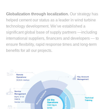
Globalization through localization.
Our strategy has
helped cement our status as a leader in wind turbine
technology development. We’ve established a
significant global base of supply partners —including
international suppliers, financers and developers — to
ensure flexibility, rapid response times and long-term
benefits for all our projects.