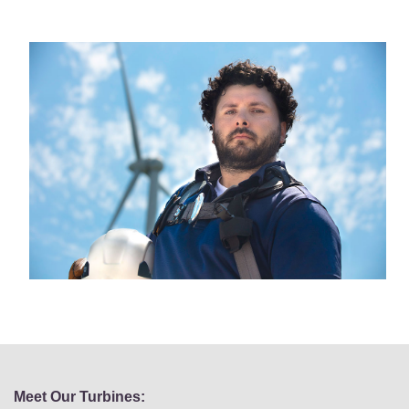
Meet Our Turbines: