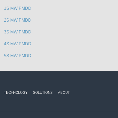
1S MW PMDD
2S MW PMDD
3S MW PMDD
4S MW PMDD
5S MW PMDD
TECHNOLOGY
SOLUTIONS
ABOUT