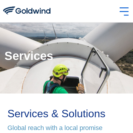
Services
Services & Solutions
Global reach with a local promise