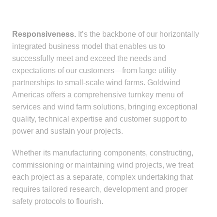
Responsiveness.
It’s the backbone of our horizontally
integrated business model that enables us to
successfully meet and exceed the needs and
expectations of our customers—from large utility
partnerships to small-scale wind farms. Goldwind
Americas offers a comprehensive turnkey menu of
services and wind farm solutions, bringing exceptional
quality, technical expertise and customer support to
power and sustain your projects.
Whether its manufacturing components, constructing,
commissioning or maintaining wind projects, we treat
each project as a separate, complex undertaking that
requires tailored research, development and proper
safety protocols to flourish.