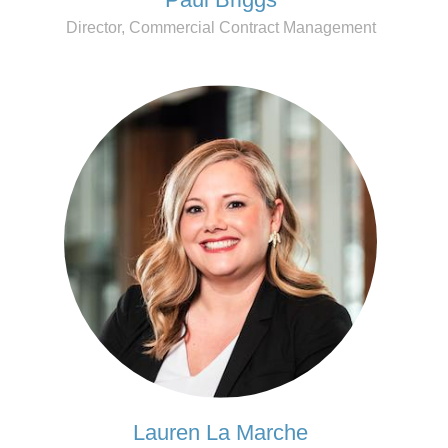
Director, Commercial Contract Management
Lauren La Marche