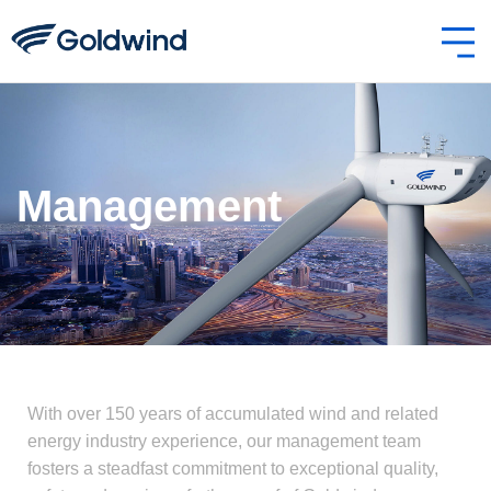
Management
With over 150 years of accumulated wind and related
energy industry experience, our management team
fosters a steadfast commitment to exceptional quality,