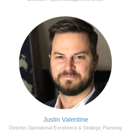
Justin Valentine
Director, Operational Excellence & Strategic Planning