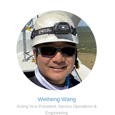
Weiheng Wang
Acting Vice President, Service Operations &
Engineering