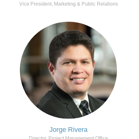
Vice President, Marketing & Public Relations
Jorge Rivera
Director, Project Management Office