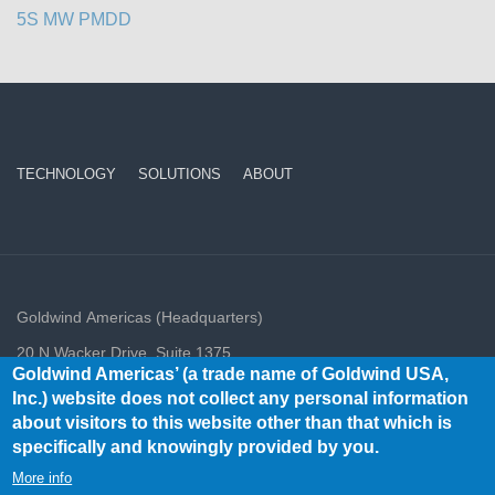
5S MW PMDD
TECHNOLOGY
SOLUTIONS
ABOUT
Goldwind Americas (Headquarters)
20 N Wacker Drive, Suite 1375,
Goldwind Americas’ (a trade name of Goldwind USA,
Chicago, IL, USA 60606
Inc.) website does not collect any personal information
info@goldwindamericas.com
about visitors to this website other than that which is
Tel: +1-312-948-8050
specifically and knowingly provided by you.
Goldwind Americas 2020 All rights reserved.
More info