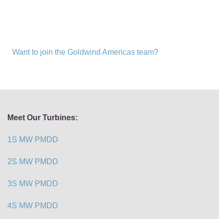
Want to join the Goldwind Americas team?
Meet Our Turbines:
1S MW PMDD
2S MW PMDD
3S MW PMDD
4S MW PMDD