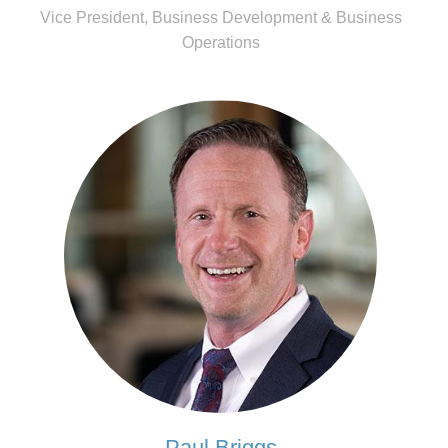
Vice President, Business Development & Business
Operations
Paul Briggs