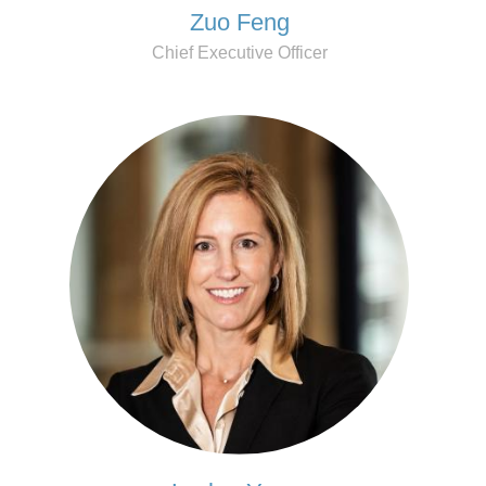
Zuo Feng
Chief Executive Officer