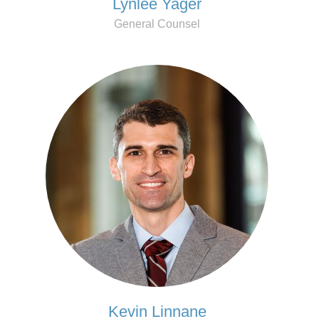
Lynlee Yager
General Counsel
Kevin Linnane