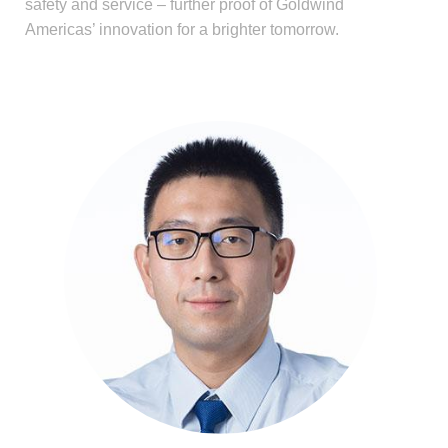
safety and service – further proof of Goldwind
Americas’ innovation for a brighter tomorrow.