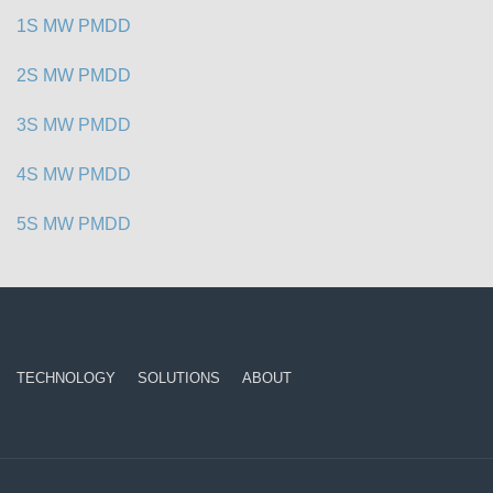
1S MW PMDD
2S MW PMDD
3S MW PMDD
4S MW PMDD
5S MW PMDD
TECHNOLOGY
SOLUTIONS
ABOUT