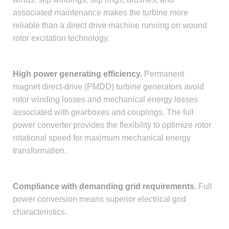
associated maintenance makes the turbine more
reliable than a direct drive machine running on wound
rotor excitation technology.
High power generating efficiency.
Permanent
magnet direct-drive (PMDD) turbine generators avoid
rotor winding losses and mechanical energy losses
associated with gearboxes and couplings. The full
power converter provides the flexibility to optimize rotor
rotational speed for maximum mechanical energy
transformation.
Compliance with demanding grid requirements.
Full
power conversion means superior electrical grid
characteristics.