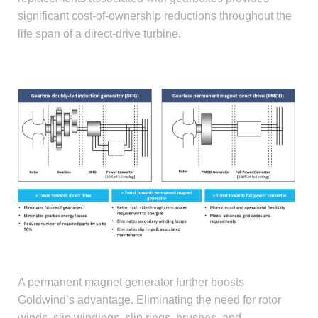
significant cost-of-ownership reductions throughout the
life span of a direct-drive turbine.
DFIG-vs-PMDD.jpg
A permanent magnet generator further boosts
Goldwind’s advantage. Eliminating the need for rotor
winds, slip windings, slip rings, brushes, and