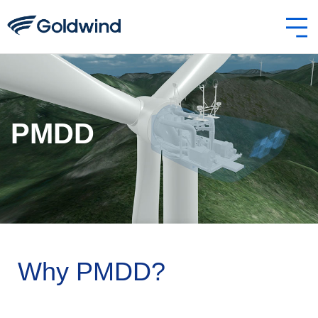
PMDD
Why PMDD?