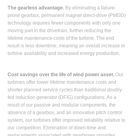
The gearless advantage.
By eliminating a failure-
prone gearbox, permanent magnet direct-drive (PMDD)
technology requires fewer components with only one
moving part in the drivetrain, further reducing the
lifetime maintenance costs of the turbine. The end
result is less downtime, meaning an overall increase in
turbine availability and increased energy production.
Cost savings over the life of wind power asset.
Our
turbines offer lower lifetime maintenance costs and
shorter planned service cycles than traditional doubly-
fed induction generator (DFIG) configurations. As a
result of our passive and modular components, the
absence of a gearbox, and an innovative pitch control
system, our turbines offer improved reliability relative to
our competition. Elimination of down-time and
replacements associated with gearboxes provides