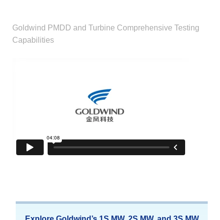
Goldwind PMDD and Turbine Comprehensive Testing
Capabilities
Explore Goldwind’s 1S MW, 2S MW, and 3S MW