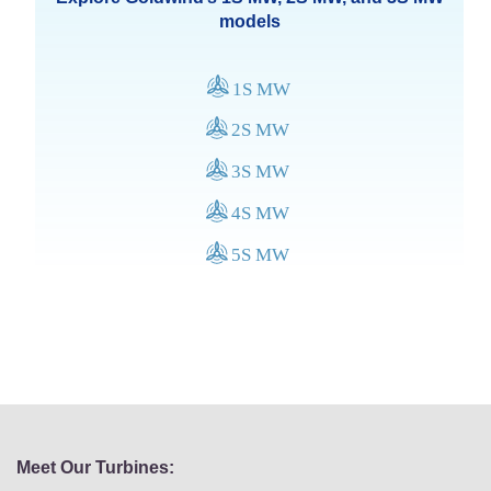
models
Meet Our Turbines: