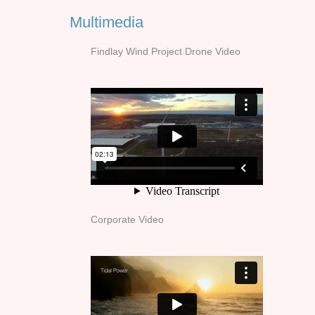
Multimedia
Findlay Wind Project Drone Video
Corporate Video