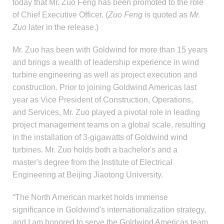
today that Mr. Zuo Feng has been promoted to the role
of Chief Executive Officer. (
Zuo Feng
is quoted as
Mr.
Zuo
later in the release.)
Mr. Zuo has been with Goldwind for more than 15 years
and brings a wealth of leadership experience in wind
turbine engineering as well as project execution and
construction. Prior to joining Goldwind Americas last
year as Vice President of Construction, Operations,
and Services, Mr. Zuo played a pivotal role in leading
project management teams on a global scale, resulting
in the installation of 3-gigawatts of Goldwind wind
turbines. Mr. Zuo holds both a bachelor's and a
master's degree from the Institute of Electrical
Engineering at Beijing Jiaotong University.
“The North American market holds immense
significance in Goldwind's internationalization strategy,
and I am honored to serve the Goldwind Americas team