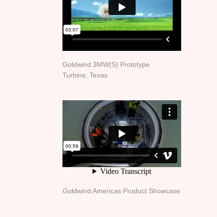
Goldwind 3MW(S) Prototype
Turbine, Texas
Goldwind Americas Product Showcase