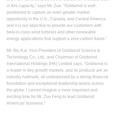
in this capacity,” says Mr. Zuo. “Goldwind is well-
positioned to capture an even greater market
opportunity in the U.S., Canada, and Central America,
and it is our objective to provide our customers with
best-in-class wind turbines and other renewable
energy applications that support a zero-carbon future.”
Mr. Wu Kai, Vice President of Goldwind Science &
Technology Co., Ltd., and Chairman of Goldwind
International Holdings (HK) Limited says, “Goldwind is
a leader in key growth markets, and its products are an
industry hallmark, all underpinned by a strong financial
foundation and exceptional leadership teams across
the globe. I cannot imagine a more important and
exciting time for Mr. Zuo Feng to lead Goldwind
Americas’ business.”