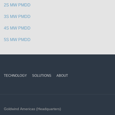
2S MW PMDD
3S MW PMDD
4S MW PMDD
5S MW PMDD
TECHNOLOGY
SOLUTIONS
ABOUT
Goldwind Americas (Headquarters)