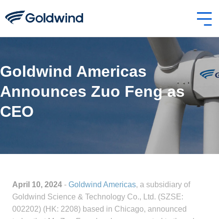
Goldwind Americas
Announces Zuo Feng as
CEO
April 10, 2024
-
Goldwind Americas
, a subsidiary of
Goldwind Science & Technology Co., Ltd. (SZSE:
002202) (HK: 2208) based in Chicago, announced