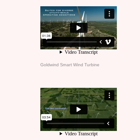
Goldwind Smart Wind Turbine