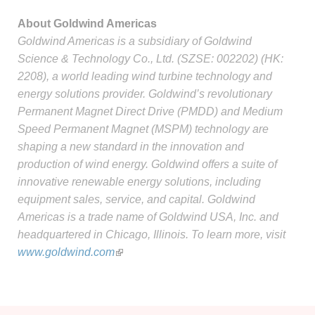
About Goldwind Americas
Goldwind Americas is a subsidiary of Goldwind
Science & Technology Co., Ltd. (SZSE: 002202) (HK:
2208), a world leading wind turbine technology and
energy solutions provider. Goldwind’s revolutionary
Permanent Magnet Direct Drive (PMDD) and Medium
Speed Permanent Magnet (MSPM) technology are
shaping a new standard in the innovation and
production of wind energy. Goldwind offers a suite of
innovative renewable energy solutions, including
equipment sales, service, and capital. Goldwind
Americas is a trade name of Goldwind USA, Inc. and
headquartered in Chicago, Illinois. To learn more, visit
www.goldwind.com