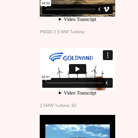
PMDD 2.5 MW Turbine
2.5MW Turbine 3D