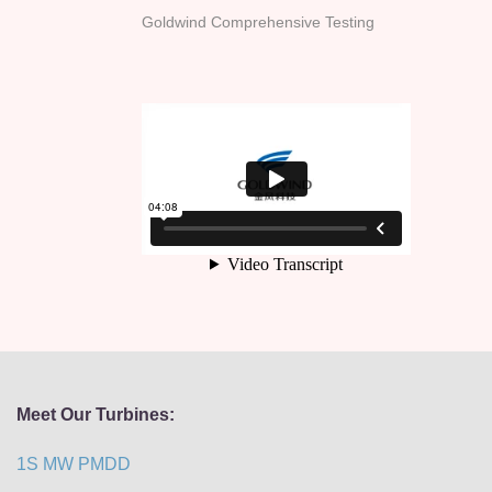
Goldwind Comprehensive Testing
Meet Our Turbines:
1S MW PMDD