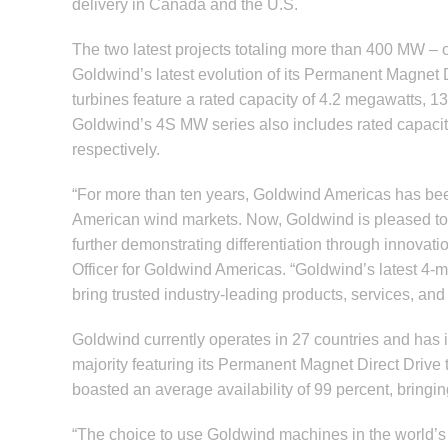
delivery in Canada and the U.S.
The two latest projects totaling more than 400 MW –
Goldwind’s latest evolution of its Permanent Magne
turbines feature a rated capacity of 4.2 megawatts, 
Goldwind’s 4S MW series also includes rated capacit
respectively.
“For more than ten years, Goldwind Americas has been
American wind markets. Now, Goldwind is pleased to b
further demonstrating differentiation through innovat
Officer for Goldwind Americas. “Goldwind’s latest 4-me
bring trusted industry-leading products, services, and
Goldwind currently operates in 27 countries and has i
majority featuring its Permanent Magnet Direct Drive
boasted an average availability of 99 percent, bringin
“The choice to use Goldwind machines in the world’s