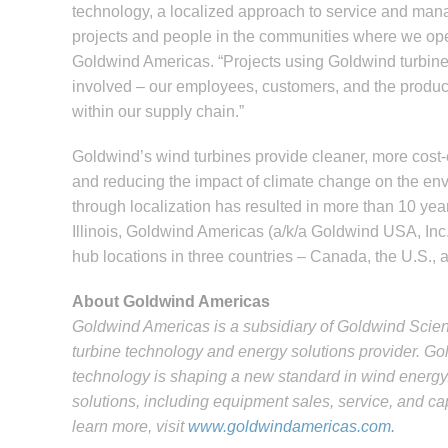
technology, a localized approach to service and ma
projects and people in the communities where we oper
Goldwind Americas. “Projects using Goldwind turbine
involved – our employees, customers, and the produce
within our supply chain.”
Goldwind’s wind turbines provide cleaner, more cost-e
and reducing the impact of climate change on the env
through localization has resulted in more than 10 ye
Illinois, Goldwind Americas (a/k/a Goldwind USA, Inc.
hub locations in three countries – Canada, the U.S.,
About Goldwind Americas
Goldwind Americas is a subsidiary of Goldwind Scie
turbine technology and energy solutions provider. G
technology is shaping a new standard in wind energy.
solutions, including equipment sales, service, and c
learn more, visit
www.goldwindamericas.com.