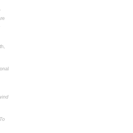
g
r
are
s
th,
ional
wind
 To