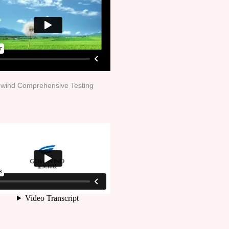
wind Comprehensive Testing