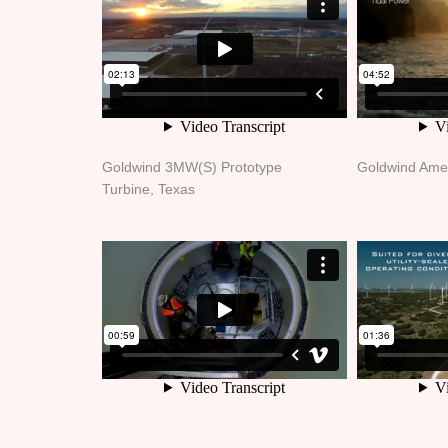
Goldwind 3MW(S) Prototype
Goldwind Ame
Turbine, Texas