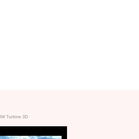
MW Turbine 3D