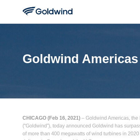
Goldwind Americas 
CHICAGO (Feb 16, 2021)
– Goldwind Americas, the
(“Goldwind”), today announced Goldwind has surpassed
of more than 400 megawatts of wind turbines in 2020