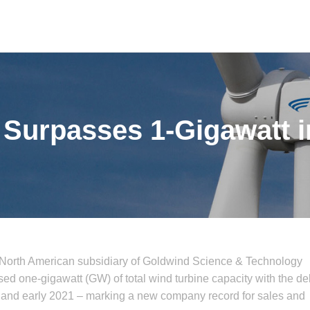
Surpasses 1-Gigawatt i
 North American subsidiary of Goldwind Science & Technology
 one-gigawatt (GW) of total wind turbine capacity with the del
 and early 2021 – marking a new company record for sales and