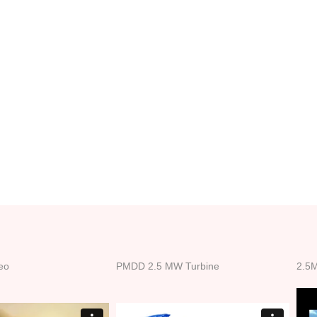
eo
PMDD 2.5 MW Turbine
2.5