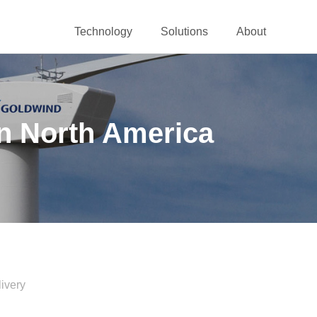
Technology
Solutions
About
n North America
ivery