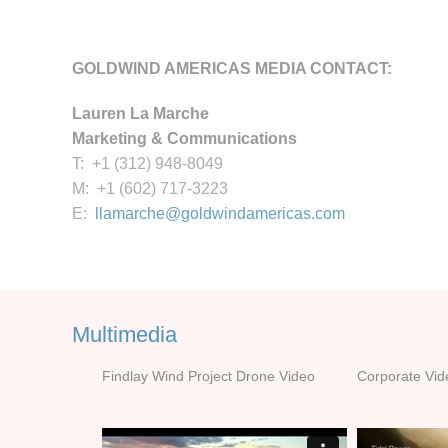
GOLDWIND AMERICAS MEDIA CONTACT:
Lauren La Marche
Marketing & Communications
T: +1 (312) 948-8049
M: +1 (602) 717-3223
E:
llamarche@goldwindamericas.com
Multimedia
Findlay Wind Project Drone Video
Corporate Vid