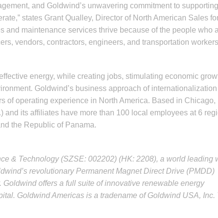
nagement, and Goldwind’s unwavering commitment to supportin
ate,” states Grant Qualley, Director of North American Sales fo
s and maintenance services thrive because of the people who 
rs, vendors, contractors, engineers, and transportation worker
ffective energy, while creating jobs, stimulating economic grow
ironment. Goldwind’s business approach of internationalization
ars of operating experience in North America. Based in Chicago,
) and its affiliates have more than 100 local employees at 6 reg
 and the Republic of Panama.
nce & Technology (SZSE: 002202) (HK: 2208), a world leading 
oldwind’s revolutionary Permanent Magnet Direct Drive (PMDD)
 Goldwind offers a full suite of innovative renewable energy
apital. Goldwind Americas is a tradename of Goldwind USA, Inc.