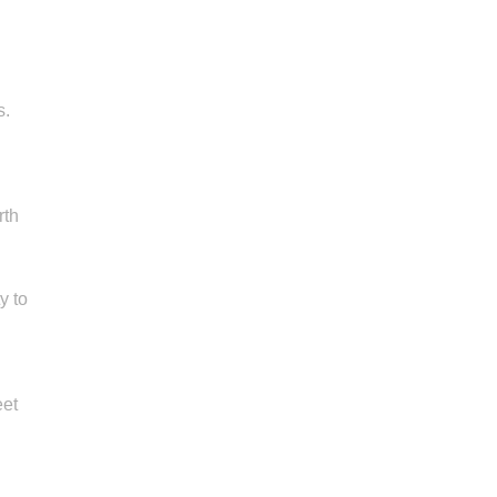
s.
rth
y to
eet