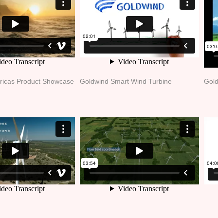
ricas Product Showcase
Goldwind Smart Wind Turbine
Gold