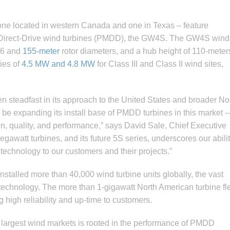
 one located in western Canada and one in Texas – feature
t Direct-Drive wind turbines (PMDD), the GW4S. The GW4S wind
136 and
155-meter
rotor diameters, and a hub height of 110-meter
ies of
4.5 MW and 4.8 MW
for Class III and Class II wind sites,
 steadfast in its approach to the United States and broader No
e expanding its install base of PMDD turbines in this market --
ion, quality, and performance,” says David Sale, Chief Executive
gawatt turbines, and its future 5S series, underscores our abilit
 technology to our customers and their projects.”
nstalled more than 40,000 wind turbine units globally, the vast
 technology. The more than 1-gigawatt North American turbine fl
g high reliability and up-time to customers.
 largest wind markets is rooted in the performance of PMDD