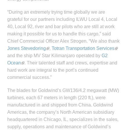
“During an extremely trying time globally we are
grateful for our partners including ILWU Local 4, Local
40, Local 92, river and bar pilots who are still at work
making it possible for us to handle this cargo,” said
Chief Commercial Officer Alex Strogen. “We also thank
Jones Stevedoring
,
Totran Transportation Services
and the ship MV Star Kilimanjaro operated by
G2
Ocean
. Their talented staff and crews, expertise and
hard work are integral to the port’s continued
commercial success.”
The blades for Goldwind’s GW136/4.2 megawatt (MW)
turbines, each 67 meters in length (220 ft.), were
manufactured in and shipped from China. Goldwind
Americas, the company’s North American subsidiary
headquartered in Chicago, IL, specializes in the sales,
supply, operations and maintenance of Goldwind’s