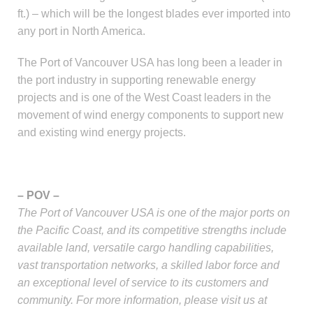
ft.) – which will be the longest blades ever imported into
any port in North America.
The Port of Vancouver USA has long been a leader in
the port industry in supporting renewable energy
projects and is one of the West Coast leaders in the
movement of wind energy components to support new
and existing wind energy projects.
– POV –
The Port of Vancouver USA is one of the major ports on
the Pacific Coast, and its competitive strengths include
available land, versatile cargo handling capabilities,
vast transportation networks, a skilled labor force and
an exceptional level of service to its customers and
community. For more information, please visit us at