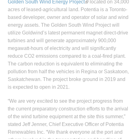
Golden South Wind Energy Project
located on 34,000
acres of leased-agricultural land. Potentia is a Toronto-
based developer, owner and operator of solar and wind
energy assets. The Golden South Wind Project will
utilize Goldwind’s latest permanent magnet direct-drive
turbines and will generate approximately 900,000
megawatt-hours of electricity and will significantly
reduce CO2 emissions compared to a coal-fired plant.
The carbon reduction is equivalent to eliminating the
pollution from half the vehicles in Regina or Saskatoon,
Saskatchewan. The project broke ground in 2019 and
is expected to open in 2021.
“We are very excited to see the project progress from
the current preparatory construction efforts to the arrival
of the wind turbine equipment at the site this summer,”
stated Jeff Jenner, Chief Executive Officer of Potentia
Renewables Inc. “We thank everyone at the port and