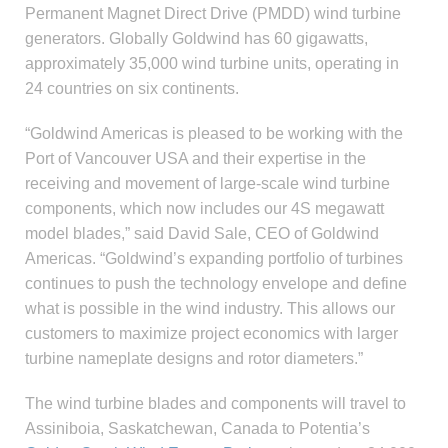
Permanent Magnet Direct Drive (PMDD) wind turbine
generators. Globally Goldwind has 60 gigawatts,
approximately 35,000 wind turbine units, operating in
24 countries on six continents.
“Goldwind Americas is pleased to be working with the
Port of Vancouver USA and their expertise in the
receiving and movement of large-scale wind turbine
components, which now includes our 4S megawatt
model blades,” said David Sale, CEO of Goldwind
Americas. “Goldwind’s expanding portfolio of turbines
continues to push the technology envelope and define
what is possible in the wind industry. This allows our
customers to maximize project economics with larger
turbine nameplate designs and rotor diameters.”
The wind turbine blades and components will travel to
Assiniboia, Saskatchewan, Canada to Potentia’s