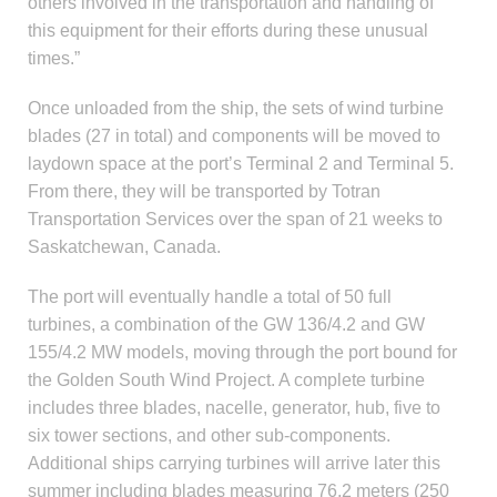
others involved in the transportation and handling of
this equipment for their efforts during these unusual
times.”
Once unloaded from the ship, the sets of wind turbine
blades (27 in total) and components will be moved to
laydown space at the port’s Terminal 2 and Terminal 5.
From there, they will be transported by Totran
Transportation Services over the span of 21 weeks to
Saskatchewan, Canada.
The port will eventually handle a total of 50 full
turbines, a combination of the GW 136/4.2 and GW
155/4.2 MW models, moving through the port bound for
the Golden South Wind Project. A complete turbine
includes three blades, nacelle, generator, hub, five to
six tower sections, and other sub-components.
Additional ships carrying turbines will arrive later this
summer including blades measuring 76.2 meters (250