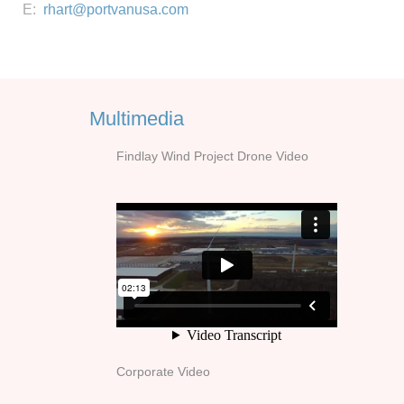
E:
rhart@portvanusa.com
Multimedia
Findlay Wind Project Drone Video
Corporate Video