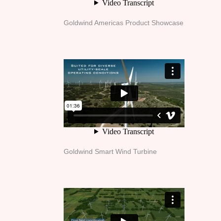
Goldwind Americas Product Showcase
Goldwind Smart Wind Turbine