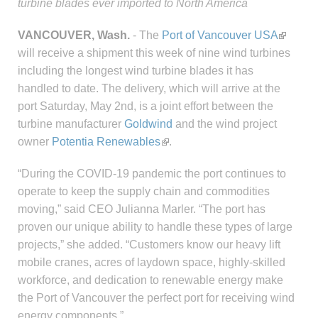
turbine blades ever imported to North America
VANCOUVER, Wash.
- The
Port of Vancouver USA
will receive a shipment this week of nine wind turbines
including the longest wind turbine blades it has
handled to date. The delivery, which will arrive at the
port Saturday, May 2nd, is a joint effort between the
turbine manufacturer
Goldwind
and the wind project
owner
Potentia Renewables
.
“During the COVID-19 pandemic the port continues to
operate to keep the supply chain and commodities
moving,” said CEO Julianna Marler. “The port has
proven our unique ability to handle these types of large
projects,” she added. “Customers know our heavy lift
mobile cranes, acres of laydown space, highly-skilled
workforce, and dedication to renewable energy make
the Port of Vancouver the perfect port for receiving wind
energy components.”