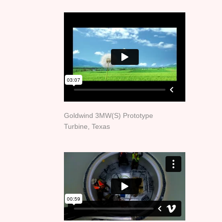
Goldwind 3MW(S) Prototype
Turbine, Texas