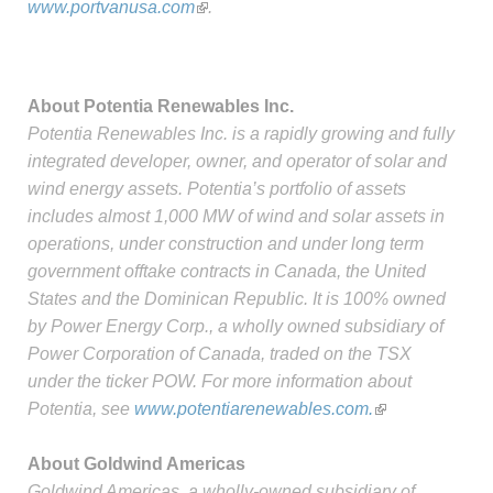
www.portvanusa.com
.
About Potentia Renewables Inc.
Potentia Renewables Inc. is a rapidly growing and fully
integrated developer, owner, and operator of solar and
wind energy assets. Potentia’s portfolio of assets
includes almost 1,000 MW of wind and solar assets in
operations, under construction and under long term
government offtake contracts in Canada, the United
States and the Dominican Republic. It is 100% owned
by Power Energy Corp., a wholly owned subsidiary of
Power Corporation of Canada, traded on the TSX
under the ticker POW. For more information about
Potentia, see
www.potentiarenewables.com.
About Goldwind Americas
Goldwind Americas, a wholly-owned subsidiary of