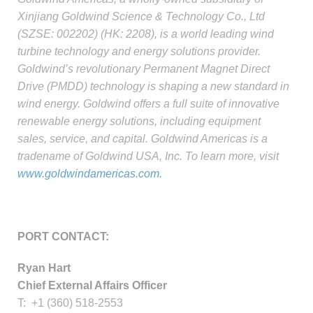
Xinjiang Goldwind Science & Technology Co., Ltd
(SZSE: 002202) (HK: 2208), is a world leading wind
turbine technology and energy solutions provider.
Goldwind’s revolutionary Permanent Magnet Direct
Drive (PMDD) technology is shaping a new standard in
wind energy. Goldwind offers a full suite of innovative
renewable energy solutions, including equipment
sales, service, and capital. Goldwind Americas is a
tradename of Goldwind USA, Inc. To learn more, visit
www.goldwindamericas.com.
PORT CONTACT:
Ryan Hart
Chief External Affairs Officer
T: +1 (360) 518-2553