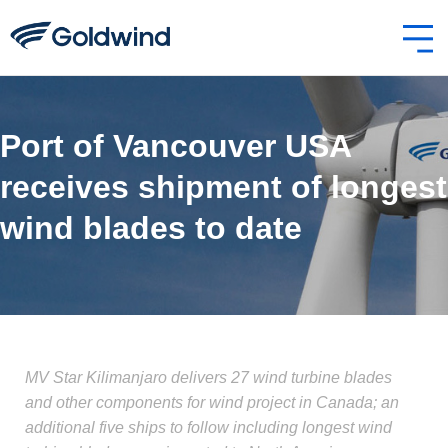
Port of Vancouver USA
receives shipment of longest
wind blades to date
MV Star Kilimanjaro delivers 27 wind turbine blades
and other components for wind project in Canada; an
additional five ships to follow including longest wind