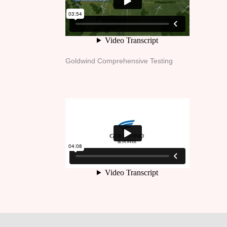
Goldwind Comprehensive Testing