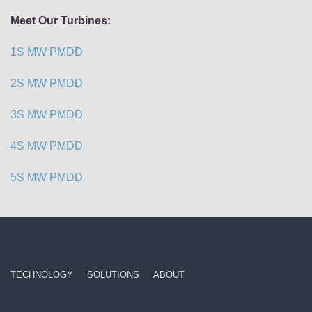
Meet Our Turbines:
1S MW PMDD
2S MW PMDD
3S MW PMDD
4S MW PMDD
5S MW PMDD
TECHNOLOGY
SOLUTIONS
ABOUT