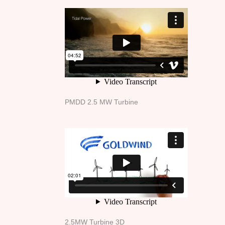
PMDD 2.5 MW Turbine
2.5MW Turbine 3D