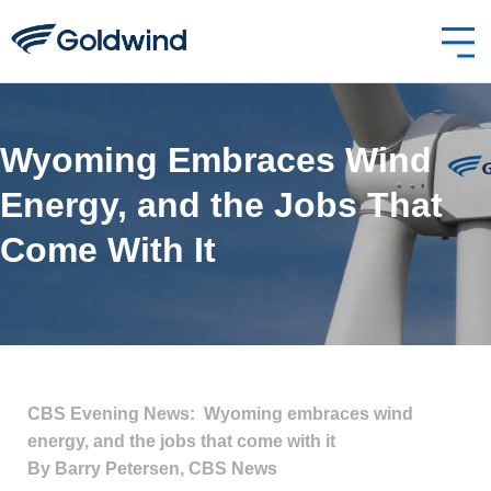
Wyoming Embraces Wind
Energy, and the Jobs That
Come With It
CBS Evening News: Wyoming embraces wind
energy, and the jobs that come with it
By Barry Petersen, CBS News