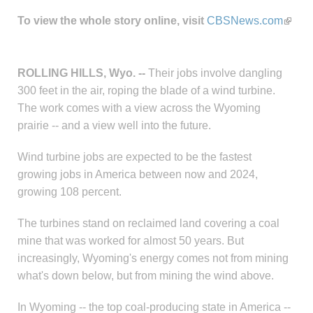
To view the whole story online, visit
CBSNews.com
ROLLING HILLS, Wyo. --
Their jobs involve dangling
300 feet in the air, roping the blade of a wind turbine.
The work comes with a view across the Wyoming
prairie -- and a view well into the future.
Wind turbine jobs are expected to be the fastest
growing jobs in America between now and 2024,
growing 108 percent.
The turbines stand on reclaimed land covering a coal
mine that was worked for almost 50 years. But
increasingly, Wyoming's energy comes not from mining
what's down below, but from mining the wind above.
In Wyoming -- the top coal-producing state in America --