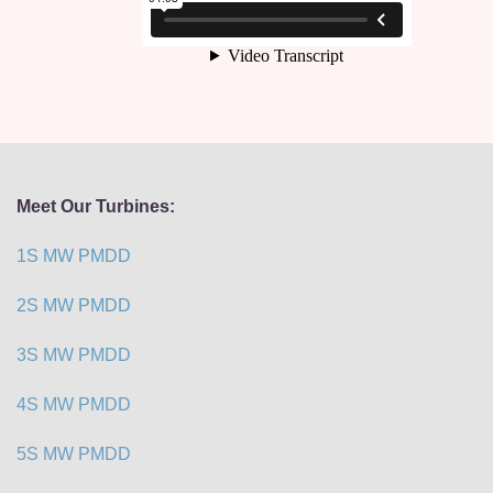
Meet Our Turbines:
1S MW PMDD
2S MW PMDD
3S MW PMDD
4S MW PMDD
5S MW PMDD