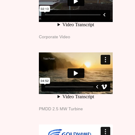
Corporate Video
PMDD 2.5 MW Turbine