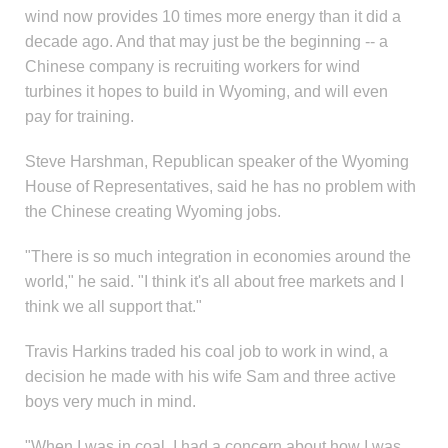
wind now provides 10 times more energy than it did a
decade ago. And that may just be the beginning -- a
Chinese company is recruiting workers for wind
turbines it hopes to build in Wyoming, and will even
pay for training.
Steve Harshman, Republican speaker of the Wyoming
House of Representatives, said he has no problem with
the Chinese creating Wyoming jobs.
"There is so much integration in economies around the
world," he said. "I think it's all about free markets and I
think we all support that."
Travis Harkins traded his coal job to work in wind, a
decision he made with his wife Sam and three active
boys very much in mind.
"When I was in coal, I had a concern about how I was