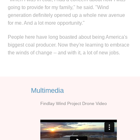
going to provide for my family," he said. "Wind
generation definitely opened up a whole new avenue
for me. And a lot more opportunity."
People here have long boasted about being America's
biggest coal producer. Now they're learning to embrace
the winds of change -- and with it, a lot of new jobs.
Multimedia
Findlay Wind Project Drone Video