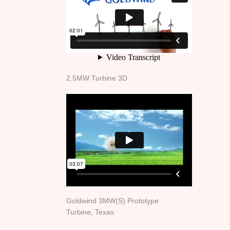
2.5MW Turbine 3D
Goldwind 3MW(S) Prototype
Turbine, Texas