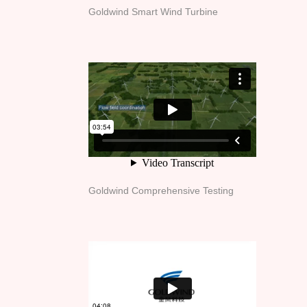
Goldwind Smart Wind Turbine
Goldwind Comprehensive Testing