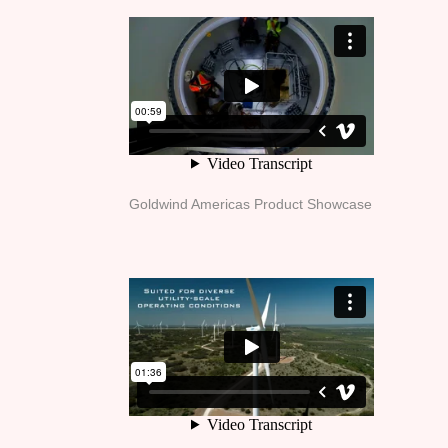
Goldwind Americas Product Showcase